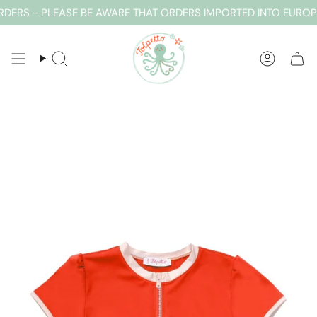
Skip
ERS - PLEASE BE AWARE THAT ORDERS IMPORTED INTO EUROPE
to
content
SEARCH
ACCOUN