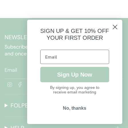
SIGN UP & GET 10% OFF
NEWSLETTER
YOUR FIRST ORDER
Subscribe to get special offers, free giveaways,
and once-in-a-lifetime deals.
JOIN
Sign Up Now
I
F
By signing up, you agree to
n
a
receive email marketing
s
c
t
e
FOLPETTO
a
b
No, thanks
g
o
r
o
a
k