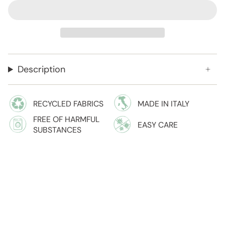
Description
RECYCLED FABRICS
MADE IN ITALY
FREE OF HARMFUL
EASY CARE
SUBSTANCES