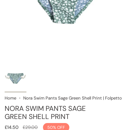
Home
Nora Swim Pants Sage Green Shell Print | Folpetto
NORA SWIM PANTS SAGE
GREEN SHELL PRINT
Regular
£14.50
£29.00
50%
OFF