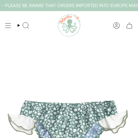
Skip
 PLEASE BE AWARE THAT ORDERS IMPORTED INTO EUROPE MAY 
to
content
SEARCH
ACCOUN