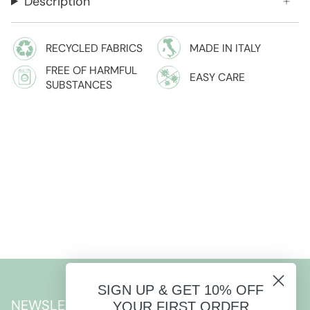
Description
RECYCLED FABRICS
MADE IN ITALY
FREE OF HARMFUL
EASY CARE
SUBSTANCES
SIGN UP & GET 10% OFF
NEWSLETTER
YOUR FIRST ORDER