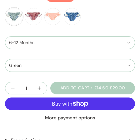
price
sage-
peachpink-
night-
green-
and-
blue-
shell-
6-12 Months
ivory
shell-
print
print
Green
Quantity
ADD TO CART
£14.50
£29.00
More payment options