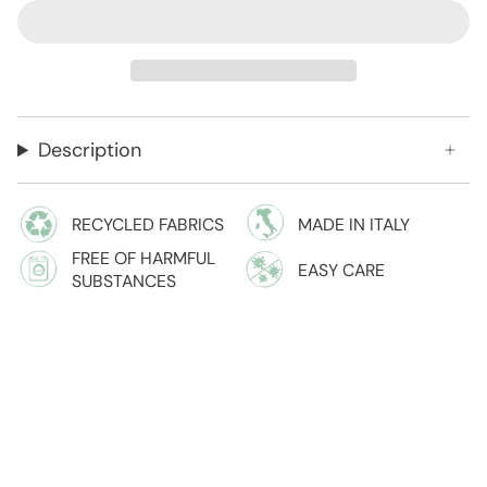
Description
RECYCLED FABRICS
MADE IN ITALY
FREE OF HARMFUL
EASY CARE
SUBSTANCES