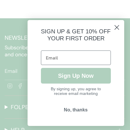
SIGN UP & GET 10% OFF
NEWSLETTER
YOUR FIRST ORDER
Subscribe to get special offers, free giveaways,
and once-in-a-lifetime deals.
JOIN
Sign Up Now
I
F
By signing up, you agree to
n
a
receive email marketing
s
c
t
e
FOLPETTO
a
b
No, thanks
g
o
r
o
a
k