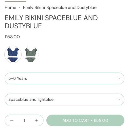
Home
Emily Bikini Spaceblue and Dustyblue
EMILY BIKINI SPACEBLUE AND
DUSTYBLUE
£58.00
spaceblue-
sage-
and-
and-
dustyblue
5-6 Years
dustyblue
Spaceblue and lightblue
Quantity
ADD TO CART
£58.00