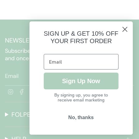
SIGN UP & GET 10% OFF
NEWSLETTER
YOUR FIRST ORDER
Subscribe to get special offers, free giveaways,
and once-in-a-lifetime deals.
JOIN
Sign Up Now
I
F
By signing up, you agree to
n
a
receive email marketing
s
c
t
e
FOLPETTO
a
b
No, thanks
g
o
r
o
a
k