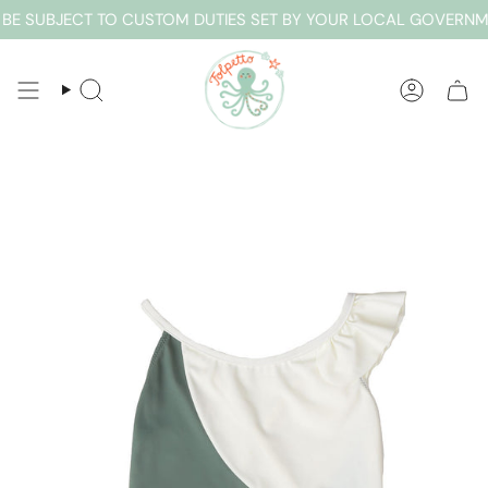
Skip
E SUBJECT TO CUSTOM DUTIES SET BY YOUR LOCAL GOVERNMEN
to
content
SEARCH
ACCOUN