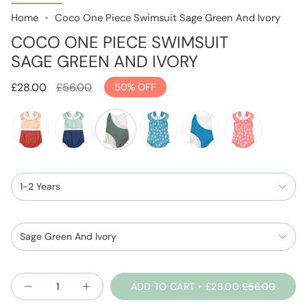
Home
Coco One Piece Swimsuit Sage Green And Ivory
COCO ONE PIECE SWIMSUIT
SAGE GREEN AND IVORY
Regular
£28.00
£56.00
50%
OFF
price
terracotta-
spaceblue-
sage-
seafoam
skyblue-
blush
and-
and-
green-
and-
peachpink
1-2 Years
mint
and-
ivory
ivory
Sage Green And Ivory
Quantity
ADD TO CART
£28.00
£56.00