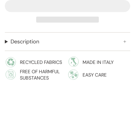
Description
RECYCLED FABRICS
MADE IN ITALY
FREE OF HARMFUL
EASY CARE
SUBSTANCES