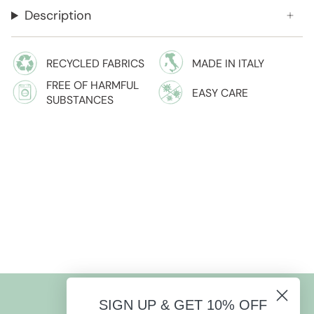
Description
RECYCLED FABRICS
MADE IN ITALY
FREE OF HARMFUL
EASY CARE
SUBSTANCES
SIGN UP & GET 10% OFF