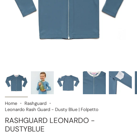
Home
Rashguard
Leonardo Rash Guard - Dusty Blue | Folpetto
RASHGUARD LEONARDO -
DUSTYBLUE