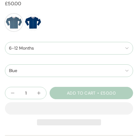
£50.00
dustyblue
cobaltblue
6-12 Months
Blue
Quantity
ADD TO CART
£50.00