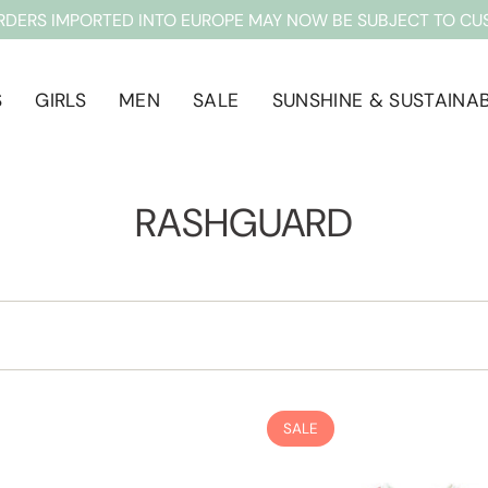
RDERS IMPORTED INTO EUROPE MAY NOW BE SUBJECT TO CU
S
GIRLS
MEN
SALE
SUNSHINE & SUSTAINAB
RASHGUARD
SALE