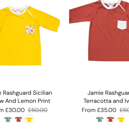
 Rashguard Sicilian
Jamie Rashgua
ow And Lemon Print
Terracotta and I
om
£30.00
£50.00
From
£35.00
£5