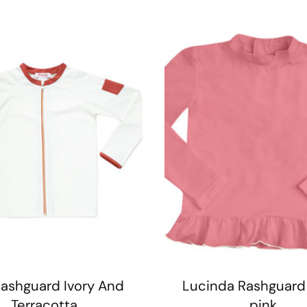
ashguard Ivory And
Lucinda Rashguard
Terracotta
pink