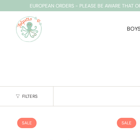
Skip
EUROPEAN ORDERS - PLEASE BE AWARE THAT O
to
content
BOY
FILTERS
SALE
SALE