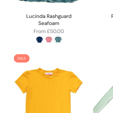
Lucinda Rashguard
Seafoam
From
£50.00
SALE