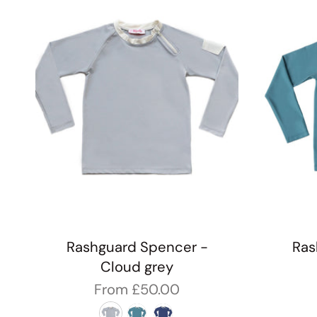
Rashguard Spencer -
Ras
Cloud grey
From
£50.00