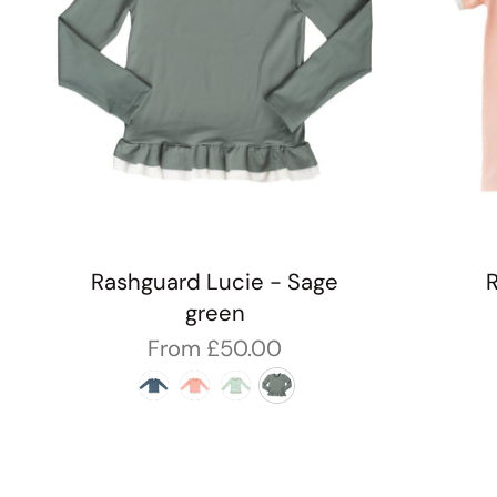
Rashguard Lucie - Sage
green
From
£50.00