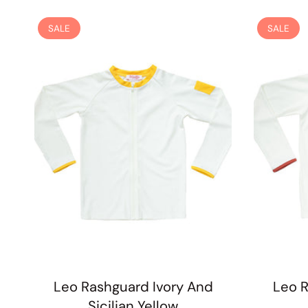
SALE
SALE
Leo Rashguard Ivory And
Leo R
Sicilian Yellow