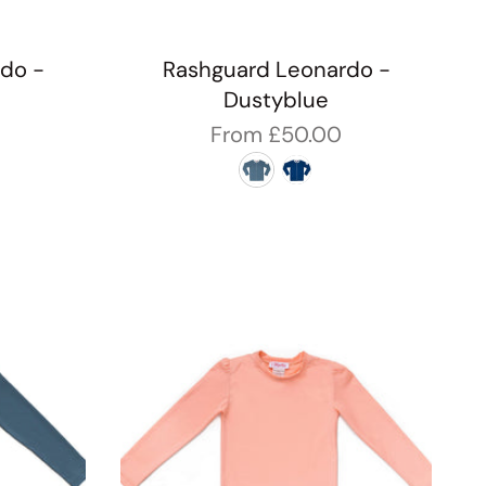
do -
Rashguard Leonardo -
Dustyblue
From
£50.00