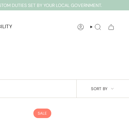
STOM DUTIES SET BY YOUR LOCAL GOVERNMENT.
ILITY
ACCOUNT
SEARCH
SORT
SORT BY
BY
SALE