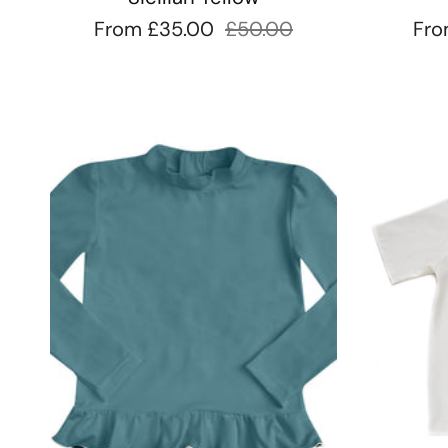
From
£35.00
£50.00
Fr