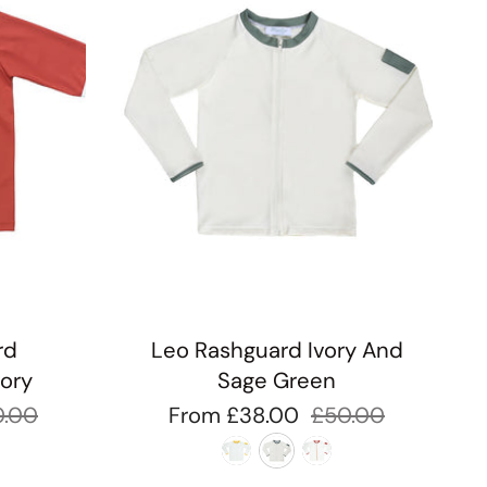
rd
Leo Rashguard Ivory And
vory
Sage Green
0.00
From
£38.00
£50.00