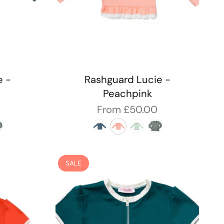
e -
Rashguard Lucie -
Peachpink
From
£50.00
SALE