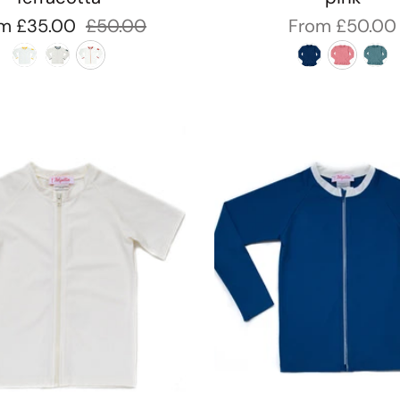
om
£35.00
£50.00
From
£50.00