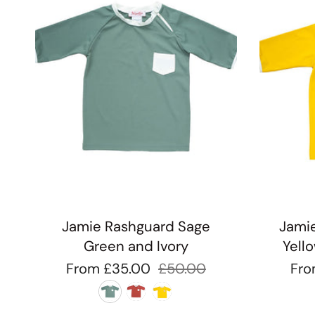
Jamie Rashguard Sage
Jamie
Green and Ivory
Yell
From
£35.00
£50.00
Fr