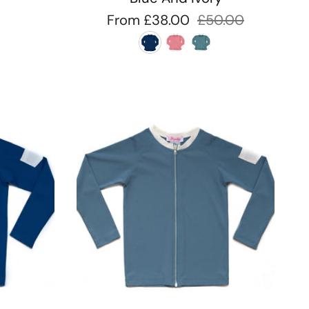
From
£38.00
£50.00