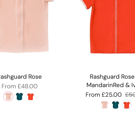
Rashguard Rose
Rashguard Rose
MandarinRed & I
From
£48.00
From
£25.00
£5