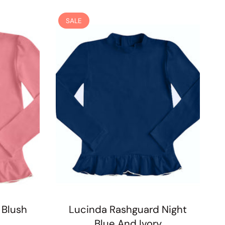
SALE
 Blush
Lucinda Rashguard Night
Blue And Ivory