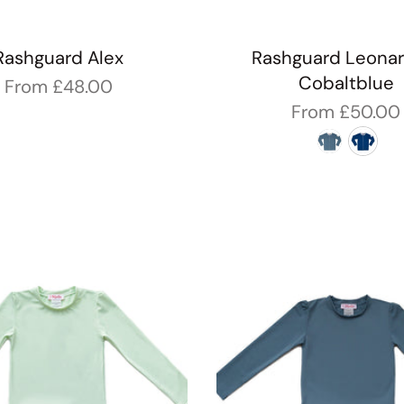
Rashguard Alex
Rashguard Leonar
Cobaltblue
From
£48.00
From
£50.00