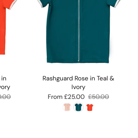
 in
Rashguard Rose in Teal &
vory
Ivory
0.00
From
£25.00
£50.00