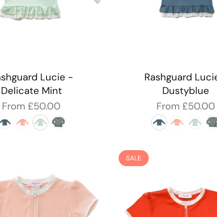
shguard Lucie -
Rashguard Luci
Delicate Mint
Dustyblue
From
£50.00
From
£50.00
SALE