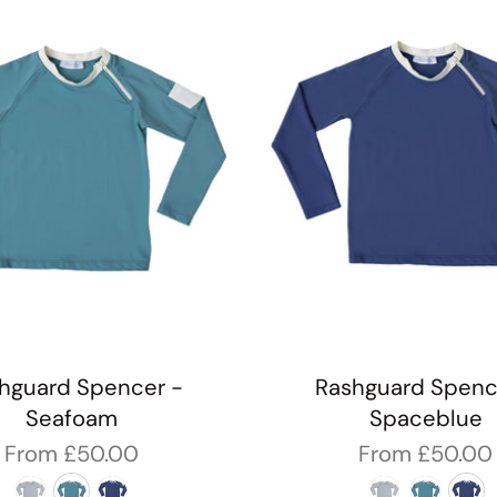
hguard Spencer -
Rashguard Spenc
Seafoam
Spaceblue
From
£50.00
From
£50.00