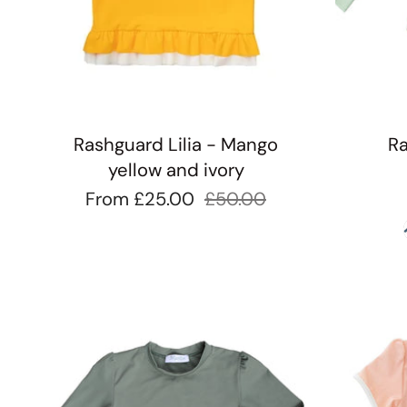
Rashguard Lilia - Mango
Ra
yellow and ivory
From
£25.00
£50.00