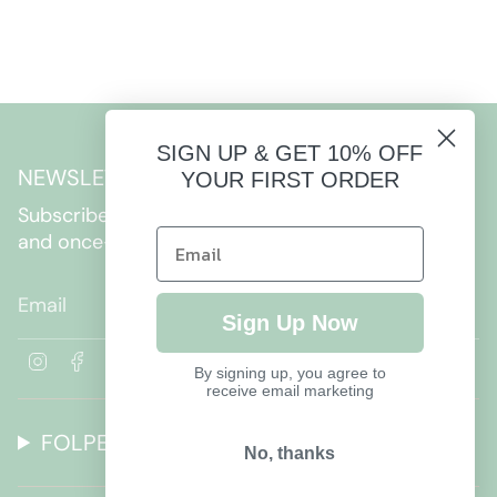
SIGN UP & GET 10% OFF
NEWSLETTER
YOUR FIRST ORDER
Subscribe to get special offers, free giveaways,
and once-in-a-lifetime deals.
JOIN
Sign Up Now
I
F
By signing up, you agree to
n
a
receive email marketing
s
c
t
e
FOLPETTO
a
b
No, thanks
g
o