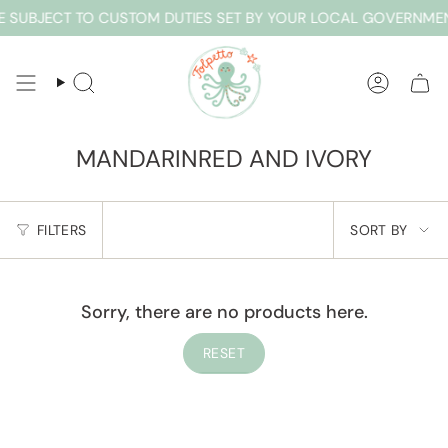
Skip
 SUBJECT TO CUSTOM DUTIES SET BY YOUR LOCAL GOVERNMEN
to
content
SEARCH
ACCOUN
MANDARINRED AND IVORY
SORT
FILTERS
SORT BY
BY
Sorry, there are no products here.
RESET