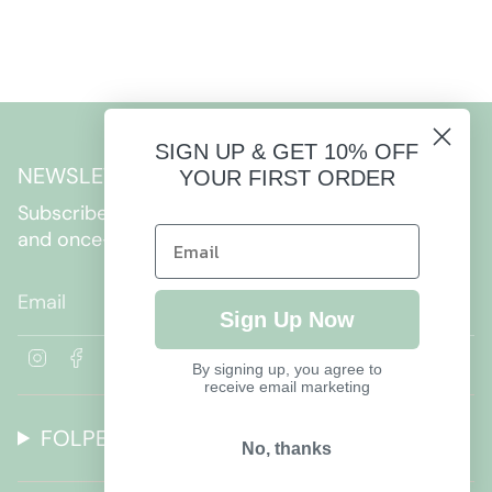
SIGN UP & GET 10% OFF
NEWSLETTER
YOUR FIRST ORDER
Subscribe to get special offers, free giveaways,
and once-in-a-lifetime deals.
JOIN
Sign Up Now
I
F
By signing up, you agree to
n
a
receive email marketing
s
c
t
e
FOLPETTO
a
b
No, thanks
g
o