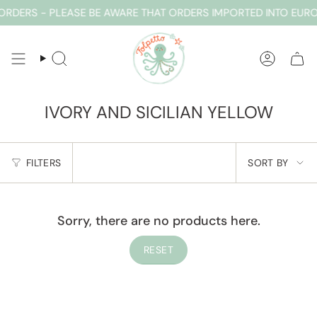
Skip
RDERS - PLEASE BE AWARE THAT ORDERS IMPORTED INTO EUR
to
content
SEARCH
ACCOUN
IVORY AND SICILIAN YELLOW
SORT
FILTERS
SORT BY
BY
Sorry, there are no products here.
RESET