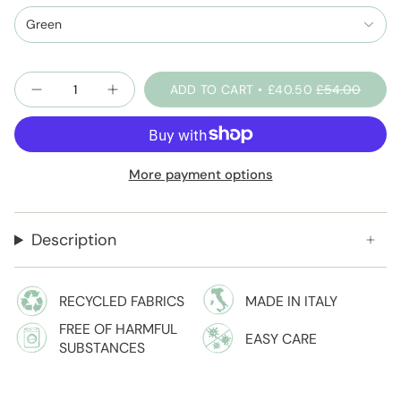
and-
sage
Green
Quantity
ADD TO CART
£40.50
£54.00
More payment options
Description
RECYCLED FABRICS
MADE IN ITALY
FREE OF HARMFUL
EASY CARE
SUBSTANCES