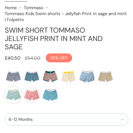
Home
Tommaso
Tommaso Kids Swim shorts - Jellyfish Print in sage and mint
| Folpetto
SWIM SHORT TOMMASO
JELLYFISH PRINT IN MINT AND
SAGE
Regular
£40.50
£54.00
25%
OFF
price
tropical-
tropical-
scales-
lemon-
jellyfish-
scales-
leaves-
leaves-
pint-
print
print-
print-
pebbles-
teal
cinnamon-
in-
mango-
jellyfish-
red
print
teal
dusty-
yellow-
print-
blue
and-
in-
6-12 Months
pebble
mint-