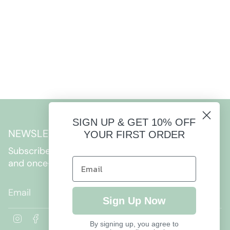
SIGN UP & GET 10% OFF
NEWSLETTER
YOUR FIRST ORDER
Subscribe to get special offers, free giveaways,
and once-in-a-lifetime deals.
JOIN
Sign Up Now
I
F
By signing up, you agree to
n
a