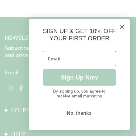
SIGN UP & GET 10% OFF
NEWSLETTER
YOUR FIRST ORDER
Subscribe to get special offers, free giveaways,
and once-in-a-lifetime deals.
JOIN
Sign Up Now
I
F
By signing up, you agree to
n
a
receive email marketing
s
c
t
e
FOLPETTO
a
b
No, thanks
g
o
r
o
a
k
HELP