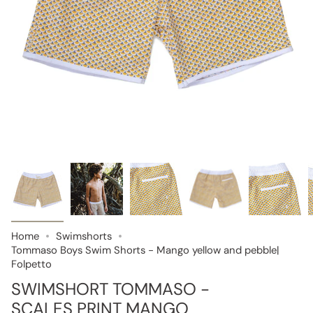
Home
Swimshorts
Tommaso Boys Swim Shorts - Mango yellow and pebble|
Folpetto
SWIMSHORT TOMMASO -
SCALES PRINT MANGO