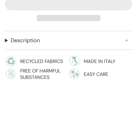
Description
RECYCLED FABRICS
MADE IN ITALY
FREE OF HARMFUL
EASY CARE
SUBSTANCES