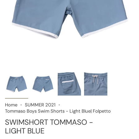
Home
SUMMER 2021
Tommaso Boys Swim Shorts - Light Blue| Folpetto
SWIMSHORT TOMMASO -
LIGHT BLUE