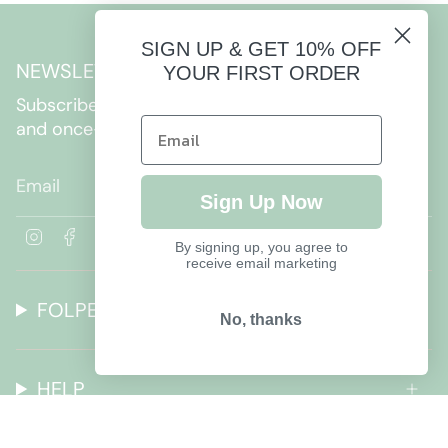
SIGN UP & GET 10% OFF
NEWSLETTER
YOUR FIRST ORDER
Subscribe to get special offers, free giveaways,
and once-in-a-lifetime deals.
JOIN
Sign Up Now
I
F
By signing up, you agree to
n
a
receive email marketing
s
c
t
e
FOLPETTO
a
b
No, thanks
g
o
r
o
a
k
HELP
m