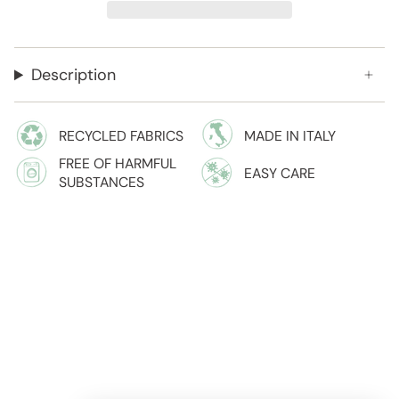
Description
RECYCLED FABRICS
MADE IN ITALY
FREE OF HARMFUL
EASY CARE
SUBSTANCES