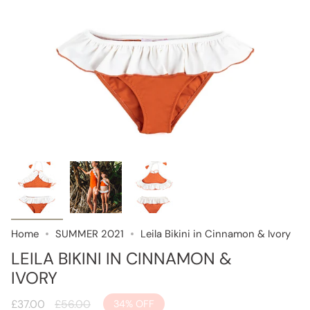
Home
SUMMER 2021
Leila Bikini in Cinnamon & Ivory
LEILA BIKINI IN CINNAMON &
IVORY
Regular
£37.00
£56.00
34%
OFF