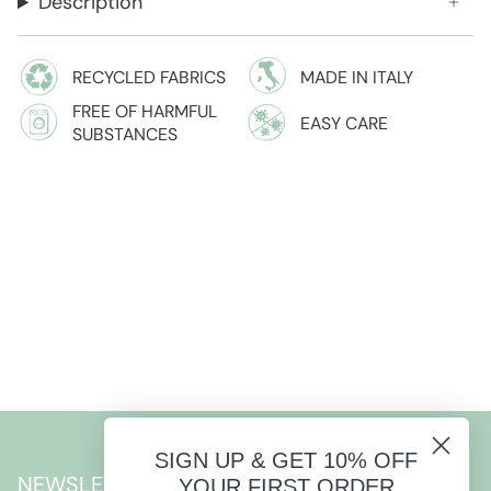
Description
RECYCLED FABRICS
MADE IN ITALY
FREE OF HARMFUL
EASY CARE
SUBSTANCES
SIGN UP & GET 10% OFF
NEWSLETTER
YOUR FIRST ORDER