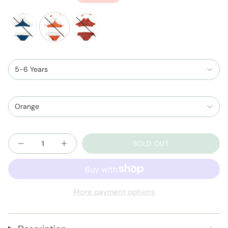
price
night-
cinnamon-
terracotta-
blue-
ivory
and-
and-
5-6 Years
ivory
ivory
Orange
Quantity
SOLD OUT
More payment options