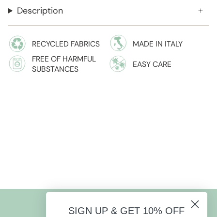
Description
RECYCLED FABRICS
MADE IN ITALY
FREE OF HARMFUL
EASY CARE
SUBSTANCES
SIGN UP & GET 10% OFF