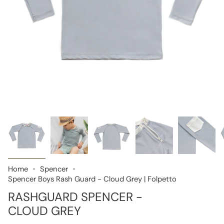
Home
Spencer
Spencer Boys Rash Guard - Cloud Grey | Folpetto
RASHGUARD SPENCER -
CLOUD GREY