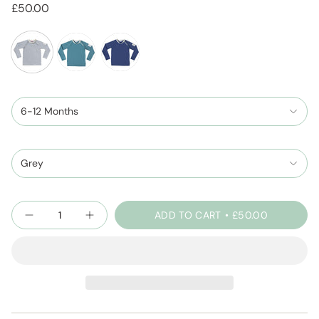
£50.00
cloud-
seafoam
spaceblue
grey
6-12 Months
Grey
Quantity
ADD TO CART
£50.00