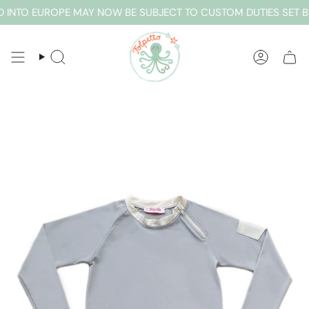
Skip
 INTO EUROPE MAY NOW BE SUBJECT TO CUSTOM DUTIES SET B
to
content
SEARCH
ACCOUN