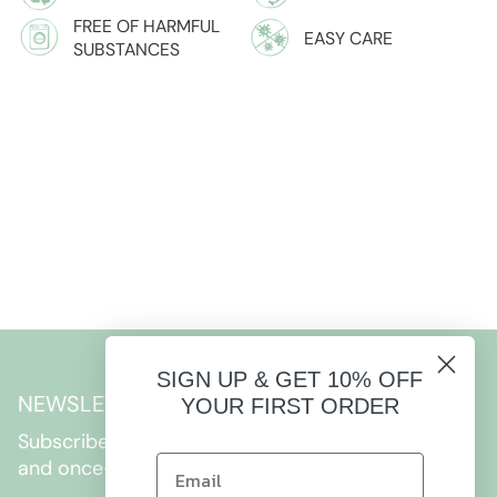
FREE OF HARMFUL
EASY CARE
SUBSTANCES
SIGN UP & GET 10% OFF
NEWSLETTER
YOUR FIRST ORDER
Subscribe to get special offers, free giveaways,
and once-in-a-lifetime deals.