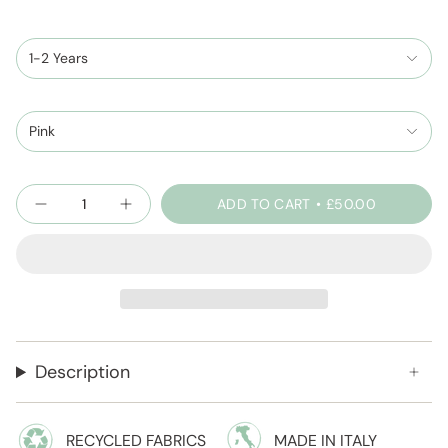
1-2 Years
Pink
Quantity
ADD TO CART
£50.00
Description
RECYCLED FABRICS
MADE IN ITALY