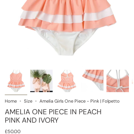
Home
Size
Amelia Girls One Piece - Pink | Folpetto
AMELIA ONE PIECE IN PEACH
PINK AND IVORY
£50.00