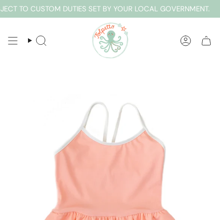
Skip
ECT TO CUSTOM DUTIES SET BY YOUR LOCAL GOVERNMENT.
E
to
content
SEARCH
ACCOUN