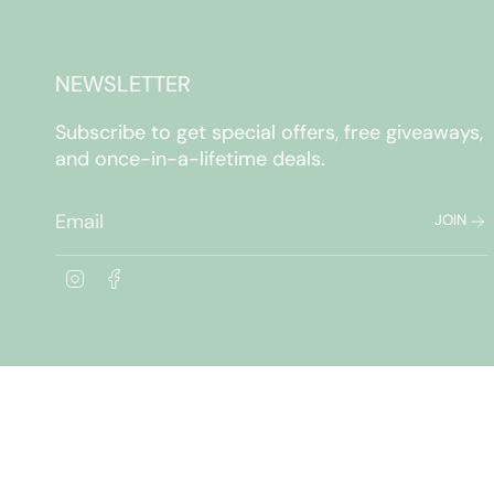
NEWSLETTER
Subscribe to get special offers, free giveaways,
and once-in-a-lifetime deals.
JOIN
I
F
n
a
s
c
t
e
a
b
g
o
r
o
a
k
m