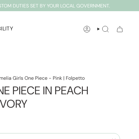
STOM DUTIES SET BY YOUR LOCAL GOVERNMENT.
ILITY
ACCOUNT
SEARCH
melia Girls One Piece - Pink | Folpetto
E PIECE IN PEACH
IVORY