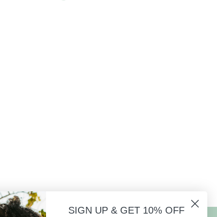
SIGN UP & GET 10% OFF