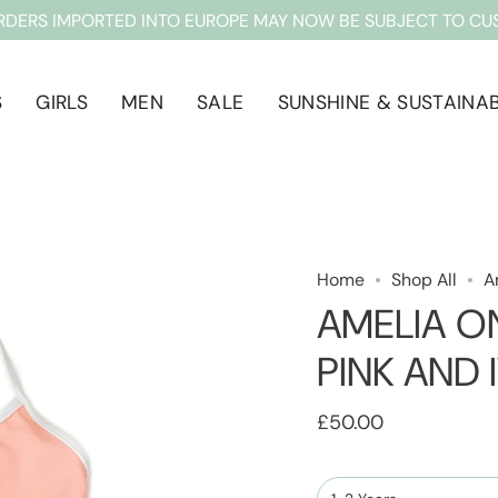
RDERS IMPORTED INTO EUROPE MAY NOW BE SUBJECT TO CU
S
GIRLS
MEN
SALE
SUNSHINE & SUSTAINAB
Home
Shop All
A
AMELIA ON
PINK AND 
£50.00