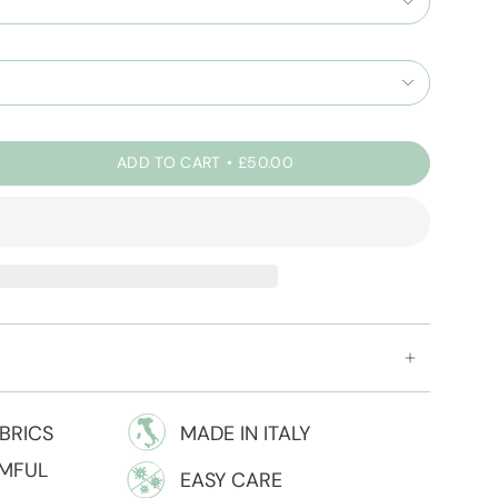
ADD TO CART
£50.00
BRICS
MADE IN ITALY
RMFUL
EASY CARE