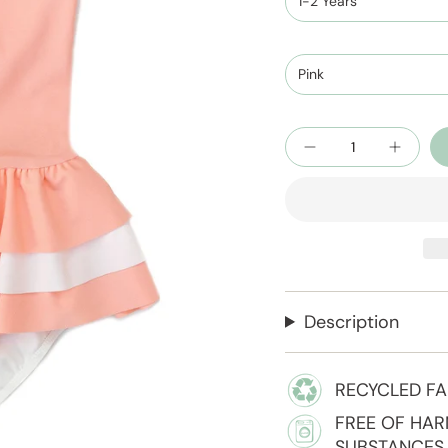
1-2 Years
Pink
Quantity
Description
RECYCLED FA
FREE OF HA
SUBSTANCES