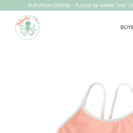
Skip
EUROPEAN ORDERS - PLEASE BE AWARE THAT O
to
content
BOY