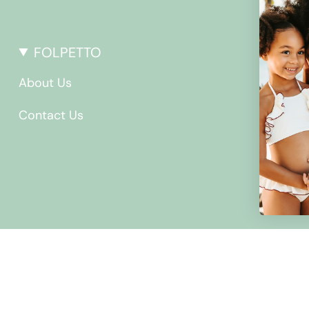
FOLPETTO
About Us
Contact Us