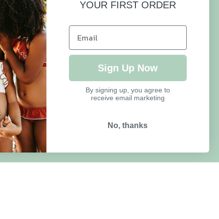
YOUR FIRST ORDER
HELP
FAQ
Sign Up Now
Size Guide
By signing up, you agree to
receive email marketing
Delivery & Returns
Refund Policy
No, thanks
Terms of Service