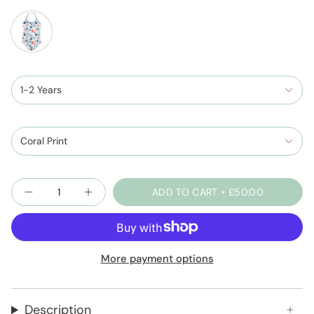
coral-
print
1-2 Years
Coral Print
Quantity
ADD TO CART
£50.00
More payment options
Description