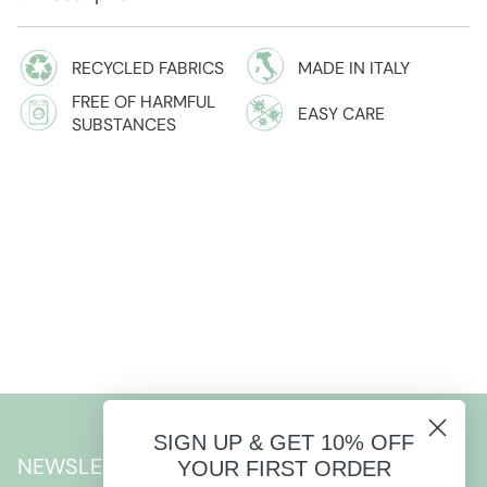
RECYCLED FABRICS
MADE IN ITALY
FREE OF HARMFUL
EASY CARE
SUBSTANCES
SIGN UP & GET 10% OFF
NEWSLETTER
YOUR FIRST ORDER