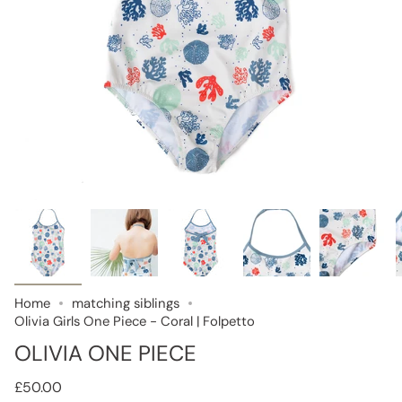
Home
matching siblings
Olivia Girls One Piece - Coral | Folpetto
OLIVIA ONE PIECE
£50.00