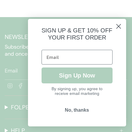
SIGN UP & GET 10% OFF
NEWSLETTER
YOUR FIRST ORDER
Subscribe to get special offers, free giveaways,
and once-in-a-lifetime deals.
JOIN
Sign Up Now
I
F
By signing up, you agree to
n
a
receive email marketing
s
c
t
e
FOLPETTO
a
b
No, thanks
g
o
r
o
a
k
HELP