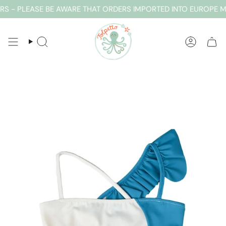
Skip
 - PLEASE BE AWARE THAT ORDERS IMPORTED INTO EUROPE MA
to
content
SEARCH
ACCOUN