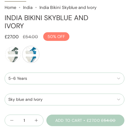
Home
India
India Bikini Skyblue and Ivory
INDIA BIKINI SKYBLUE AND
IVORY
Regular
£27.00
£54.00
50%
OFF
price
sage-
skyblue-
green-
and-
and-
5-6 Years
ivory
ivory
Sky blue and Ivory
Quantity
ADD TO CART
£27.00
£54.00