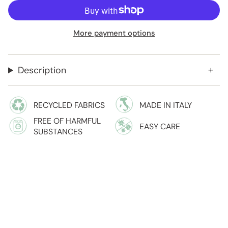
More payment options
Description
RECYCLED FABRICS
MADE IN ITALY
FREE OF HARMFUL
EASY CARE
SUBSTANCES