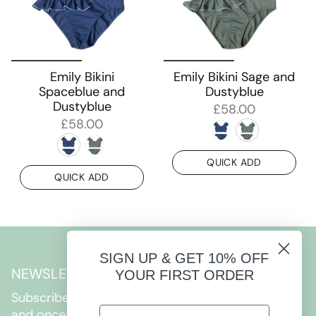
Emily Bikini
Emily Bikini Sage and
Spaceblue and
Dustyblue
Dustyblue
£58.00
£58.00
QUICK ADD
QUICK ADD
SIGN UP & GET 10% OFF
NEWSLETTER
YOUR FIRST ORDER
Subscribe to get special offers, free giveaways,
and once-in-a-lifetime deals.