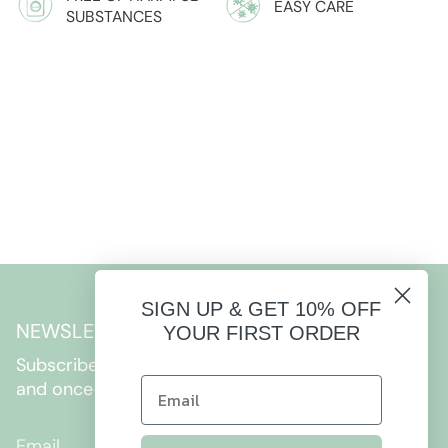
EASY CARE
SUBSTANCES
SIGN UP & GET 10% OFF
NEWSLETTER
YOUR FIRST ORDER
Subscribe to get special offers, free giveaways,
and once-in-a-lifetime deals.
JOIN