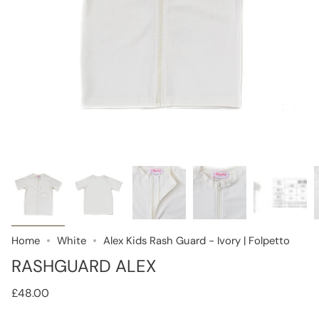
Home
White
Alex Kids Rash Guard - Ivory | Folpetto
RASHGUARD ALEX
£48.00