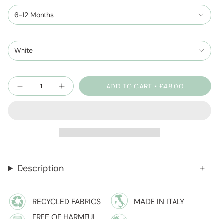
6-12 Months
White
Quantity
ADD TO CART
£48.00
Description
RECYCLED FABRICS
MADE IN ITALY
FREE OF HARMFUL