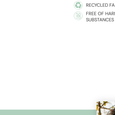
RECYCLED FA
FREE OF HA
SUBSTANCES