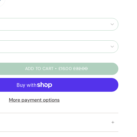
t-
-
-
y
ADD TO CART
£16.00
£32.00
More payment options