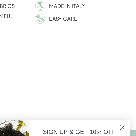
BRICS
MADE IN ITALY
RMFUL
EASY CARE
SIGN UP & GET 10% OFF