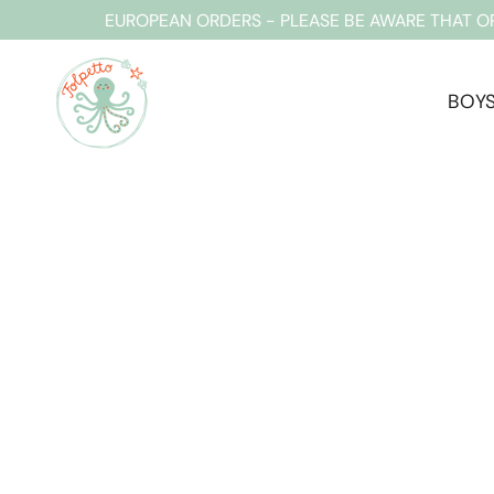
Skip
EUROPEAN ORDERS - PLEASE BE AWARE THAT O
to
content
BOY