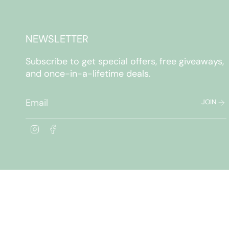
NEWSLETTER
Subscribe to get special offers, free giveaways,
and once-in-a-lifetime deals.
JOIN
I
F
n
a
s
c
t
e
a
b
g
o
r
o
a
k
m