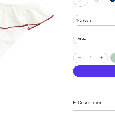
ivory-
ivory-
nigh
terracotta
teal
blue
1-2 Years
and
ivor
White
Quantity
Description