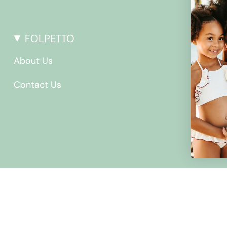
FOLPETTO
About Us
Contact Us