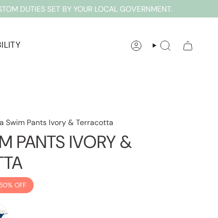
STOM DUTIES SET BY YOUR LOCAL GOVERNMENT.
ILITY
ACCOUNT
SEARCH
a Swim Pants Ivory & Terracotta
M PANTS IVORY &
TTA
50%
OFF