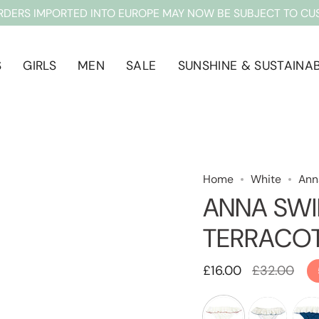
RDERS IMPORTED INTO EUROPE MAY NOW BE SUBJECT TO CU
S
GIRLS
MEN
SALE
SUNSHINE & SUSTAINAB
Home
White
Ann
ANNA SWI
TERRACO
Regular
£16.00
£32.00
price