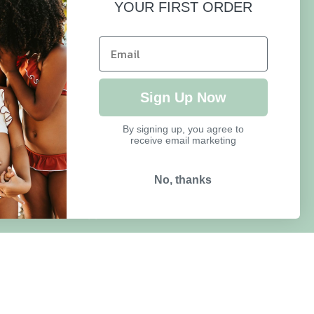
YOUR FIRST ORDER
HELP
FAQ
Sign Up Now
Size Guide
By signing up, you agree to
receive email marketing
Delivery & Returns
Refund Policy
No, thanks
Terms of Service