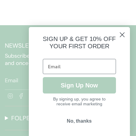
SIGN UP & GET 10% OFF
NEWSLETTER
YOUR FIRST ORDER
Subscribe to get special offers, free giveaways,
and once-in-a-lifetime deals.
JOIN
Sign Up Now
I
F
By signing up, you agree to
n
a
receive email marketing
s
c
t
e
FOLPETTO
a
b
No, thanks
g
o
r
o