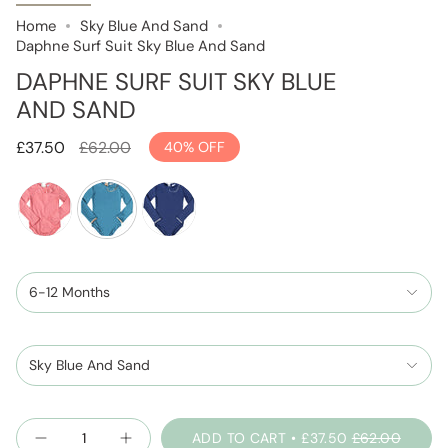
Home
Sky Blue And Sand
Daphne Surf Suit Sky Blue And Sand
DAPHNE SURF SUIT SKY BLUE
AND SAND
Regular
£37.50
£62.00
40%
OFF
price
blush-
sky-
space-
pink
blue-
blue-
6-12 Months
and-
and-
sand
sparkle
Sky Blue And Sand
Quantity
ADD TO CART
£37.50
£62.00