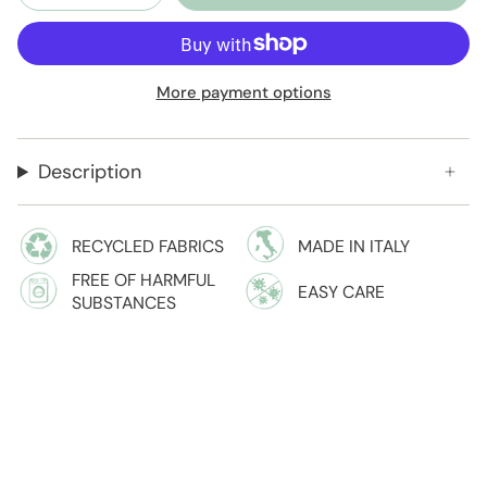
More payment options
Description
RECYCLED FABRICS
MADE IN ITALY
FREE OF HARMFUL
EASY CARE
SUBSTANCES