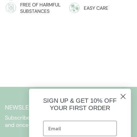
FREE OF HARMFUL
EASY CARE
SUBSTANCES
SIGN UP & GET 10% OFF
NEWSLETTER
YOUR FIRST ORDER
Subscribe to get special offers, free giveaways,
and once-in-a-lifetime deals.