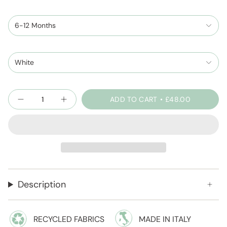
6-12 Months
White
Quantity
ADD TO CART
£48.00
Description
RECYCLED FABRICS
MADE IN ITALY