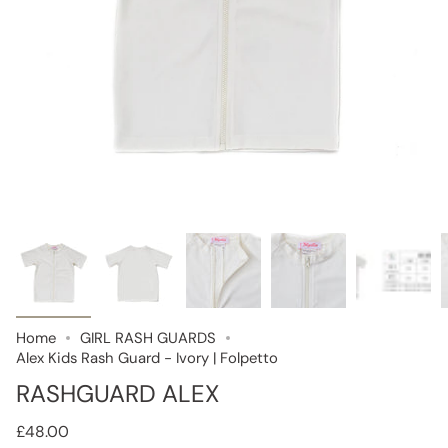
Home
GIRL RASH GUARDS
Alex Kids Rash Guard - Ivory | Folpetto
RASHGUARD ALEX
£48.00