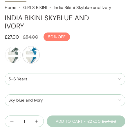
Home
GIRLS BIKINI
India Bikini Skyblue and Ivory
INDIA BIKINI SKYBLUE AND
IVORY
Regular
£27.00
£54.00
50%
OFF
price
sage-
skyblue-
green-
and-
and-
5-6 Years
ivory
ivory
Sky blue and Ivory
Quantity
ADD TO CART
£27.00
£54.00