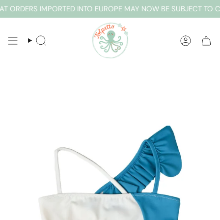
Skip
T ORDERS IMPORTED INTO EUROPE MAY NOW BE SUBJECT TO CU
to
content
SEARCH
ACCOUN