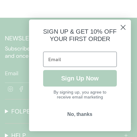
SIGN UP & GET 10% OFF
NEWSLETTER
YOUR FIRST ORDER
Subscribe to get special offers, free giveaways,
and once-in-a-lifetime deals.
JOIN
Sign Up Now
I
F
By signing up, you agree to
n
a
receive email marketing
s
c
t
e
FOLPETTO
a
b
No, thanks
g
o
r
o
a
k
HELP