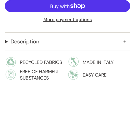
More payment options
Description
RECYCLED FABRICS
MADE IN ITALY
FREE OF HARMFUL
EASY CARE
SUBSTANCES