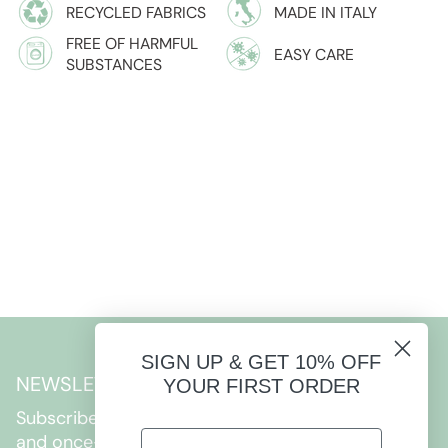
RECYCLED FABRICS
MADE IN ITALY
FREE OF HARMFUL
EASY CARE
SUBSTANCES
SIGN UP & GET 10% OFF
NEWSLETTER
YOUR FIRST ORDER
Subscribe to get special offers, free giveaways,
and once-in-a-lifetime deals.