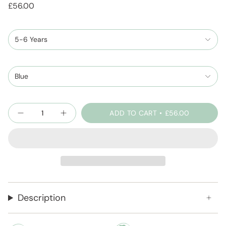
£56.00
5-6 Years
Blue
Quantity
ADD TO CART
£56.00
Description