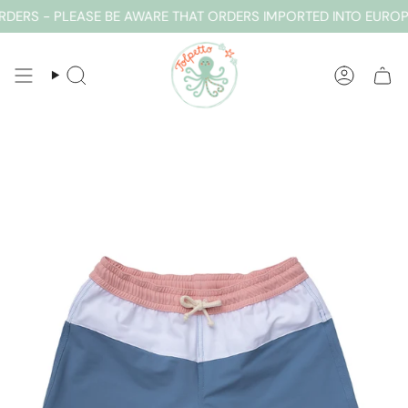
Skip
ERS - PLEASE BE AWARE THAT ORDERS IMPORTED INTO EUROPE
to
content
SEARCH
ACCOUN