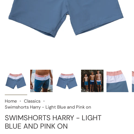
Home
Classics
Swimshorts Harry - Light Blue and Pink on
SWIMSHORTS HARRY - LIGHT
BLUE AND PINK ON