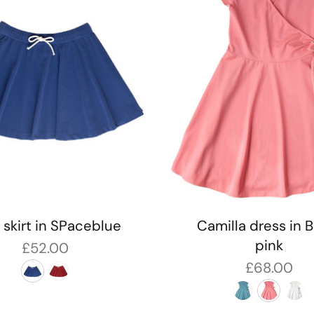
e skirt in SPaceblue
Camilla dress in 
pink
£52.00
£68.00