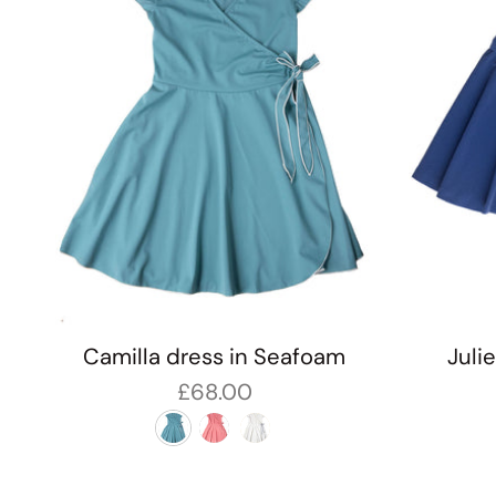
Camilla dress in Seafoam
Juli
£68.00