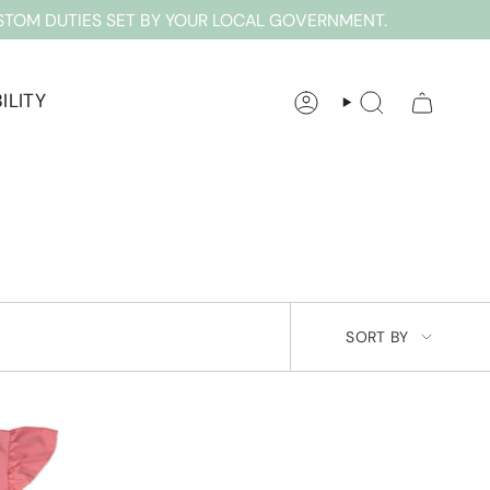
STOM DUTIES SET BY YOUR LOCAL GOVERNMENT.
ILITY
ACCOUNT
SEARCH
SORT
SORT BY
BY