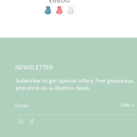
£68.00
NEWSLETTER
Subscribe to get special offers, free giveaways,
and once-in-a-lifetime deals.
JOIN
I
F
n
a
s
c