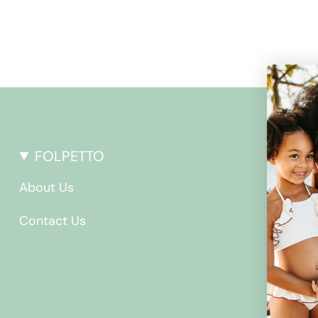
FOLPETTO
About Us
Contact Us