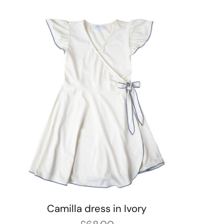
Camilla dress in Ivory