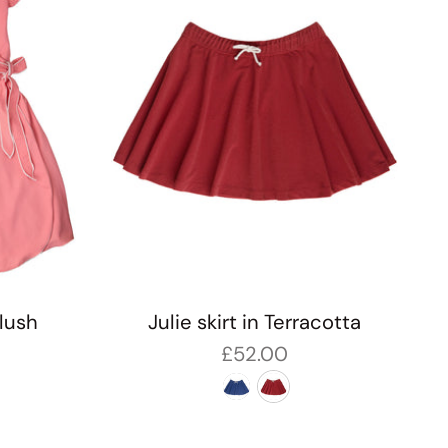
Blush
Julie skirt in Terracotta
£52.00