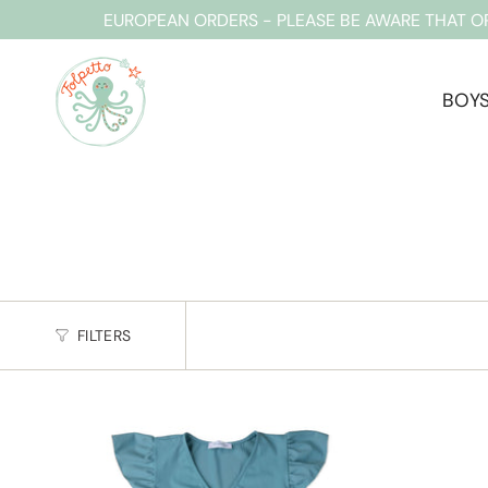
Skip
EUROPEAN ORDERS - PLEASE BE AWARE THAT O
to
content
BOY
FILTERS