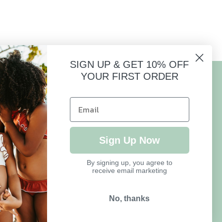
SIGN UP & GET 10% OFF
YOUR FIRST ORDER
HELP
FAQ
Sign Up Now
Size Guide
By signing up, you agree to
receive email marketing
Delivery & Returns
Refund Policy
No, thanks