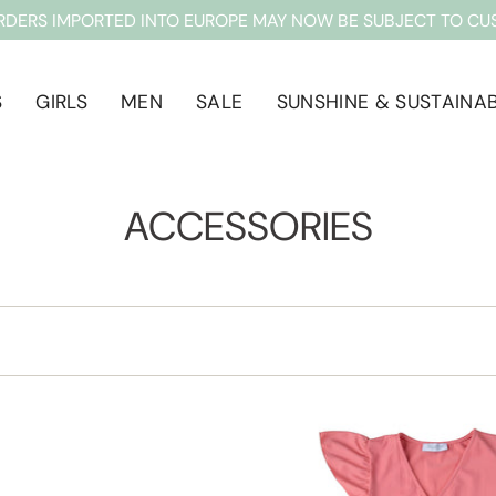
RDERS IMPORTED INTO EUROPE MAY NOW BE SUBJECT TO CU
S
GIRLS
MEN
SALE
SUNSHINE & SUSTAINAB
ACCESSORIES